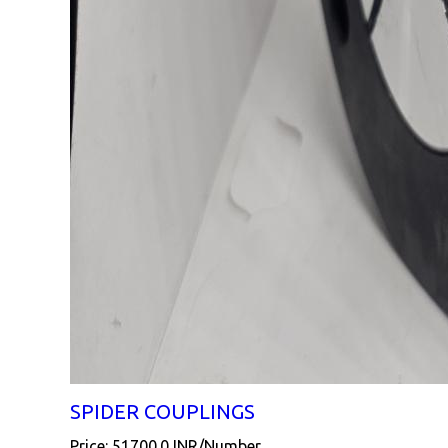
SPIDER COUPLINGS
Price: 51700.0 INR/Number