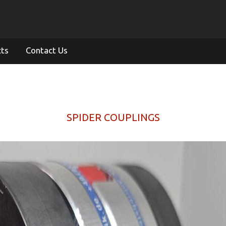
cts
Contact Us
SPIDER COUPLINGS