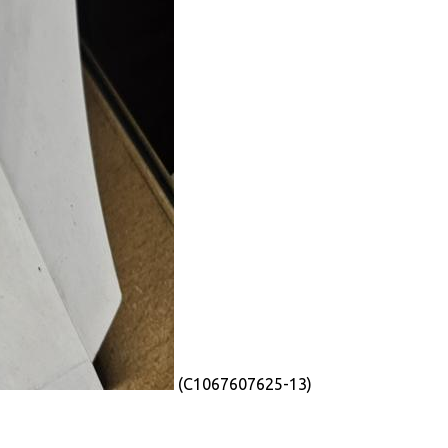
(C1067607625-13)