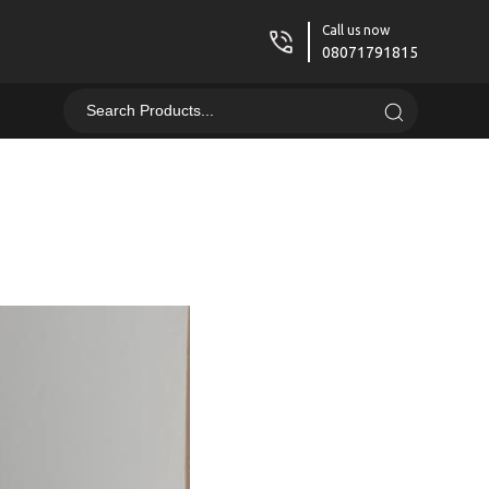
Call us now
08071791815