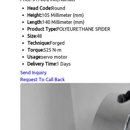
Head Code:
Round
Height:
105 Millimeter (mm)
Length:
140 Millimeter (mm)
Product Type:
POLYEURETHANE SPIDER
Size:
48
Technique:
Forged
Torque:
525 N-m
Usage:
servo motor
Delivery Time:
1 Days
Send Inquiry
Request To Call Back