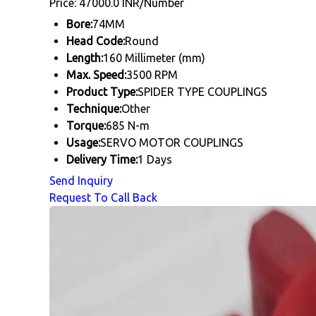
Price: 47000.0 INR/Number
Bore:
74MM
Head Code:
Round
Length:
160 Millimeter (mm)
Max. Speed:
3500 RPM
Product Type:
SPIDER TYPE COUPLINGS
Technique:
Other
Torque:
685 N-m
Usage:
SERVO MOTOR COUPLINGS
Delivery Time:
1 Days
Send Inquiry
Request To Call Back