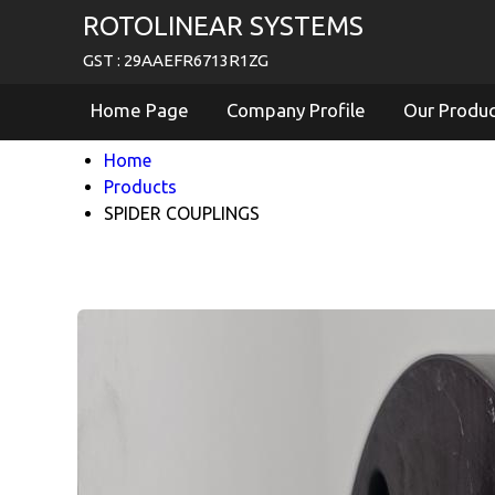
ROTOLINEAR SYSTEMS
GST : 29AAEFR6713R1ZG
Home Page
Company Profile
Our Produ
Home
Products
SPIDER COUPLINGS