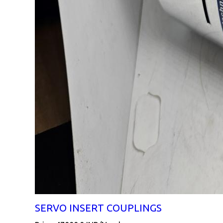
SERVO INSERT COUPLINGS