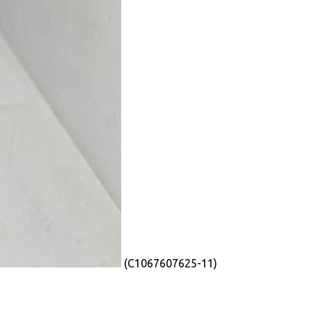
(C1067607625-11)