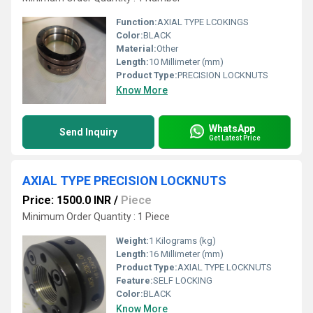
Function:
AXIAL TYPE LCOKINGS
Color:
BLACK
Material:
Other
Length:
10 Millimeter (mm)
Product Type:
PRECISION LOCKNUTS
Know More
WhatsApp
Send Inquiry
Get Latest Price
AXIAL TYPE PRECISION LOCKNUTS
Price: 1500.0 INR
/
Piece
Minimum Order Quantity : 1 Piece
Weight:
1 Kilograms (kg)
Length:
16 Millimeter (mm)
Product Type:
AXIAL TYPE LOCKNUTS
Feature:
SELF LOCKING
Color:
BLACK
Know More