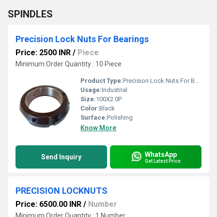
SPINDLES
Precision Lock Nuts For Bearings
Price: 2500 INR
/
Piece
Minimum Order Quantity : 10 Piece
Product Type:
Precision Lock Nuts For Bearings
Usage:
Industrial
Size:
100X2.0P
Color:
Black
Surface:
Polishing
Know More
WhatsApp
Send Inquiry
Get Latest Price
PRECISION LOCKNUTS
Price: 6500.00 INR
/
Number
Minimum Order Quantity : 1 Number