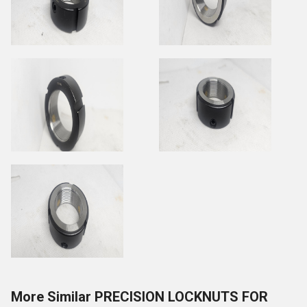
More Similar PRECISION LOCKNUTS FOR