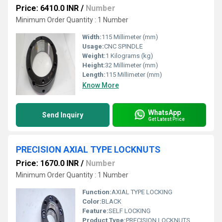
Price: 6410.0 INR
/
Number
Minimum Order Quantity : 1 Number
Width:
115 Millimeter (mm)
Usage:
CNC SPINDLE
Weight:
1 Kilograms (kg)
Height:
32 Millimeter (mm)
Length:
115 Millimeter (mm)
Know More
WhatsApp
Send Inquiry
Get Latest Price
PRECISION AXIAL TYPE LOCKNUTS
Price: 1670.0 INR
/
Number
Minimum Order Quantity : 1 Number
Function:
AXIAL TYPE LOCKING
Color:
BLACK
Feature:
SELF LOCKING
Product Type:
PRECISION LOCKNUTS