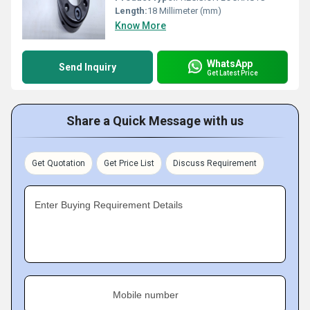
Length:
18 Millimeter (mm)
Know More
WhatsApp
Send Inquiry
Get Latest Price
Share a Quick Message with us
Get Quotation
Get Price List
Discuss Requirement
Enter Buying Requirement Details
Mobile number