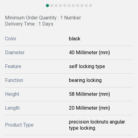
Minimum Order Quantity : 1 Number
Delivery Time : 1 Days
Color
black
Diameter
40 Millimeter (mm)
Feature
self locking type
Function
bearing locking
Height
58 Millimeter (mm)
Length
20 Millimeter (mm)
precision locknuts angular
Product Type
type locking