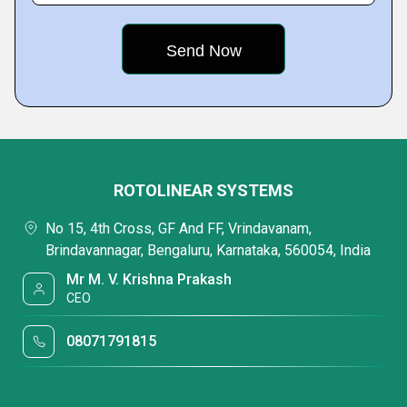
ROTOLINEAR SYSTEMS
No 15, 4th Cross, GF And FF, Vrindavanam,
Brindavannagar, Bengaluru, Karnataka, 560054, India
Mr M. V. Krishna Prakash
CEO
08071791815