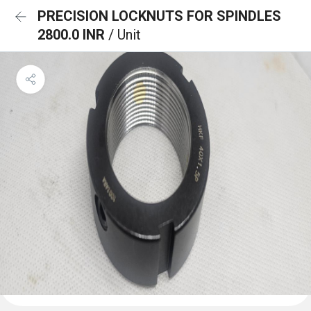
PRECISION LOCKNUTS FOR SPINDLES
2800.0 INR
/ Unit