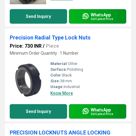
WhatsApp
Send Inquiry
Get Latest Price
Precision Radial Type Lock Nuts
Price: 730 INR
/
Piece
Minimum Order Quantity : 1 Number
Material:
Other
Surface:
Polishing
Color:
Black
Size:
38 mm
Usage:
Industrial
Know More
WhatsApp
Send Inquiry
Get Latest Price
PRECISION LOCKNUTS ANGLE LOCKING