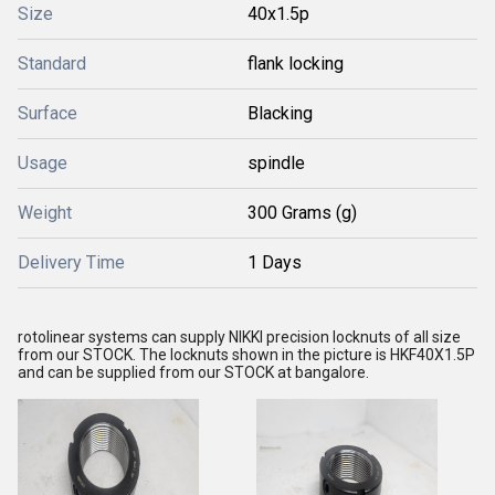
Size
40x1.5p
Standard
flank locking
Surface
Blacking
Usage
spindle
Weight
300 Grams (g)
Delivery Time
1 Days
rotolinear systems can supply NIKKI precision locknuts of all size
from our STOCK. The locknuts shown in the picture is HKF40X1.5P
and can be supplied from our STOCK at bangalore.