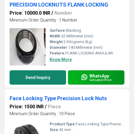
PRECISION LOCKNUTS FLANK LOCKING
Price: 10000.0 INR
/
Number
Minimum Order Quantity : 1 Number
Surface:
Blacking
Width:
32 Millimeter (mm)
Weight:
2 Kilograms (kg)
Diameter:
140 Millimeter (mm)
Feature:
FLANK LOCKING ANGULAR
Know More
WhatsApp
Send Inquiry
Get Latest Price
Face Locking Type Precision Lock Nuts
Price: 1500 INR
/
Piece
Minimum Order Quantity : 10 Piece
Product Type:
Face Locking Type Precision Lock Nuts
Size:
42 mm