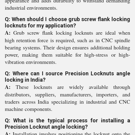
appearance and adds durability to withstand demanding
industrial environments.
Q: When should I choose grub screw flank locking
locknuts for my application?
A:
Grub screw flank locking locknuts are ideal when
high retention force is required, such as in CNC spindle
bearing systems. Their design ensures additional holding
power, making them suitable for high-stress or high-
vibration environments.
Q: Where can I source Precision Locknuts angle
locking in India?
A:
These locknuts are widely available through
distributors, suppliers, manufacturers, importers, and
traders across India specializing in industrial and CNC
machine components.
Q: What is the typical process for installing a
Precision Locknut angle locking?
A:
Installation involves positioning the locknut onto the