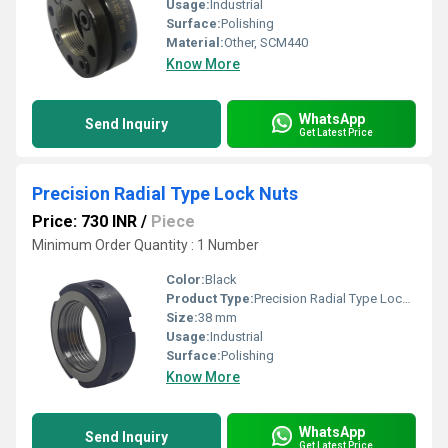
Usage:
Industrial
Surface:
Polishing
Material:
Other, SCM440
Know More
WhatsApp
Send Inquiry
Get Latest Price
Precision Radial Type Lock Nuts
Price: 730 INR
/
Piece
Minimum Order Quantity : 1 Number
Color:
Black
Product Type:
Precision Radial Type Lock Nuts
Size:
38 mm
Usage:
Industrial
Surface:
Polishing
Know More
WhatsApp
Send Inquiry
Get Latest Price