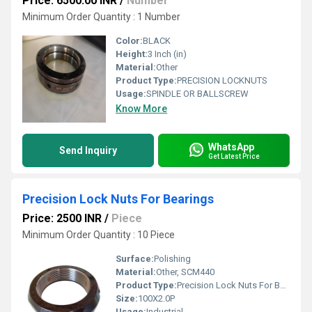
Price: 6500.00 INR
/
Number
Minimum Order Quantity : 1 Number
Color:
BLACK
Height:
3 Inch (in)
Material:
Other
Product Type:
PRECISION LOCKNUTS
Usage:
SPINDLE OR BALLSCREW
Know More
WhatsApp
Send Inquiry
Get Latest Price
Precision Lock Nuts For Bearings
Price: 2500 INR
/
Piece
Minimum Order Quantity : 10 Piece
Surface:
Polishing
Material:
Other, SCM440
Product Type:
Precision Lock Nuts For Bearings
Size:
100X2.0P
Usage:
Industrial