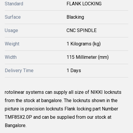
Standard
FLANK LOCKING
Surface
Blacking
Usage
CNC SPINDLE
Weight
1 Kilograms (kg)
Width
115 Millimeter (mm)
Delivery Time
1 Days
rotolinear systems can supply all size of NIKKI locknuts
from the stock at bangalore. The locknuts shown in the
picture is precision locknuts Flank locking part Number
TMF85X2.0P and can be supplied from our stock at
Bangalore.