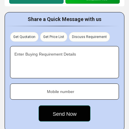
Share a Quick Message with us
Get Quotation
Get Price List
Discuss Requirement
Enter Buying Requirement Details
Mobile number