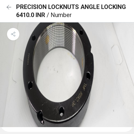
PRECISION LOCKNUTS ANGLE LOCKING
6410.0 INR
/ Number