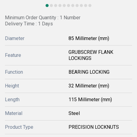
Minimum Order Quantity : 1 Number
Delivery Time : 1 Days
Diameter
85 Millimeter (mm)
GRUBSCREW FLANK
Feature
LOCKINGS
Function
BEARING LOCKING
Height
32 Millimeter (mm)
Length
115 Millimeter (mm)
Material
Steel
Product Type
PRECISION LOCKNUTS