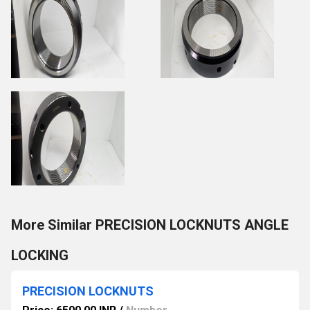
More Similar PRECISION LOCKNUTS ANGLE
LOCKING
PRECISION LOCKNUTS