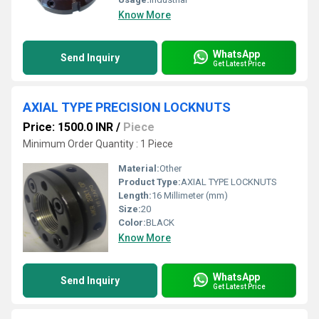
Know More
WhatsApp
Send Inquiry
Get Latest Price
AXIAL TYPE PRECISION LOCKNUTS
Price: 1500.0 INR
/
Piece
Minimum Order Quantity : 1 Piece
Material:
Other
Product Type:
AXIAL TYPE LOCKNUTS
Length:
16 Millimeter (mm)
Size:
20
Color:
BLACK
Know More
WhatsApp
Send Inquiry
Get Latest Price