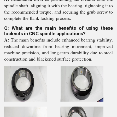
spindle shaft, aligning it with the bearing, tightening it to
the recommended torque, and securing the grub screw to
complete the flank locking process.
Q: What are the main benefits of using these
locknuts in CNC spindle applications?
A:
The main benefits include enhanced bearing stability,
reduced downtime from bearing movement, improved
machine precision, and long-term durability due to steel
construction and blackened surface protection.