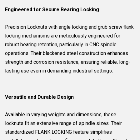
Engineered for Secure Bearing Locking
Precision Locknuts with angle locking and grub screw flank
locking mechanisms are meticulously engineered for
robust bearing retention, particularly in CNC spindle
operations. Their blackened steel construction enhances
strength and corrosion resistance, ensuring reliable, long-
lasting use even in demanding industrial settings.
Versatile and Durable Design
Available in varying weights and dimensions, these
locknuts fit an extensive range of spindle sizes. Their
standardized FLANK LOCKING feature simplifies