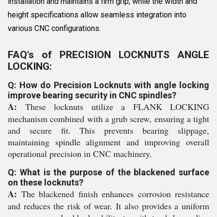
installation and maintains a firm grip, while the width and
height specifications allow seamless integration into
various CNC configurations.
FAQ's of PRECISION LOCKNUTS ANGLE
LOCKING:
Q: How do Precision Locknuts with angle locking
improve bearing security in CNC spindles?
A:
These locknuts utilize a FLANK LOCKING
mechanism combined with a grub screw, ensuring a tight
and secure fit. This prevents bearing slippage,
maintaining spindle alignment and improving overall
operational precision in CNC machinery.
Q: What is the purpose of the blackened surface
on these locknuts?
A:
The blackened finish enhances corrosion resistance
and reduces the risk of wear. It also provides a uniform