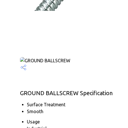
GROUND BALLSCREW Specification
Surface Treatment
Smooth
Usage