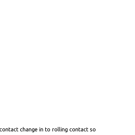
ontact change in to rolling contact so