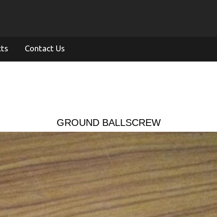
cts
Contact Us
GROUND BALLSCREW