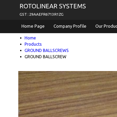
ROTOLINEAR SYSTEMS
GST : 29AAEFR6713R1ZG
Home Page
Company Profile
Our Produ
Home
Products
GROUND BALLSCREWS
GROUND BALLSCREW