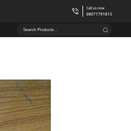
Call us now
08071791815