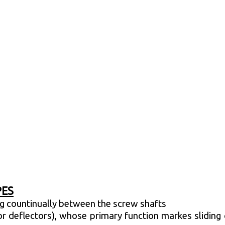
PES
ing countinually between the screw shafts
r deflectors), whose primary function markes sliding c