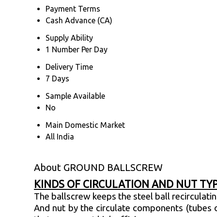
Payment Terms
Cash Advance (CA)
Supply Ability
1 Number Per Day
Delivery Time
7 Days
Sample Available
No
Main Domestic Market
All India
About GROUND BALLSCREW
KINDS OF CIRCULATION AND NUT TY
The ballscrew keeps the steel ball recirculat
And nut by the circulate components (tubes o