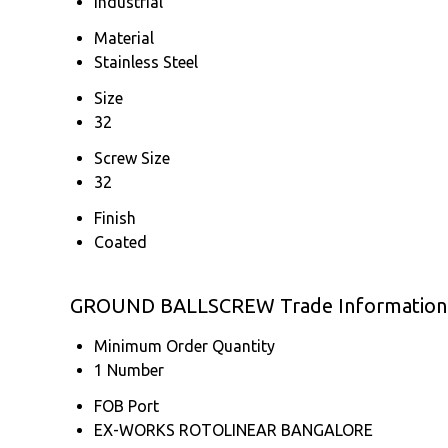
Industrial
Material
Stainless Steel
Size
32
Screw Size
32
Finish
Coated
GROUND BALLSCREW Trade Information
Minimum Order Quantity
1 Number
FOB Port
EX-WORKS ROTOLINEAR BANGALORE