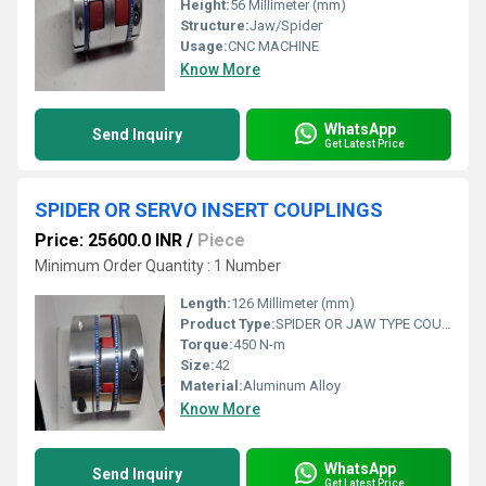
Height:
56 Millimeter (mm)
Structure:
Jaw/Spider
Usage:
CNC MACHINE
Know More
WhatsApp
Send Inquiry
Get Latest Price
SPIDER OR SERVO INSERT COUPLINGS
Price: 25600.0 INR
/
Piece
Minimum Order Quantity : 1 Number
Length:
126 Millimeter (mm)
Product Type:
SPIDER OR JAW TYPE COUPLINGS
Torque:
450 N-m
Size:
42
Material:
Aluminum Alloy
Know More
WhatsApp
Send Inquiry
Get Latest Price