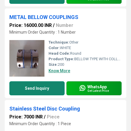
METAL BELLOW COUPLINGS
Price: 16000.00 INR
/
Number
Minimum Order Quantity : 1 Number
Technique:
Other
Color:
WHITE
Head Code:
Round
Product Type:
BELLOW TYPE WITH COLLET CLAPMINGS
Size:
200
Know More
WhatsApp
Send Inquiry
Get Latest Price
Stainless Steel Disc Coupling
Price: 7000 INR
/
Piece
Minimum Order Quantity : 1 Piece