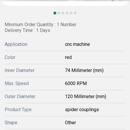
Minimum Order Quantity : 1 Number
Delivery Time : 1 Days
Application
cnc machine
Color
red
Inner Diameter
74 Millimeter (mm)
Max. Speed
6000 RPM
Outer Diameter
120 Millimeter (mm)
Product Type
spider couplings
Shape
Other