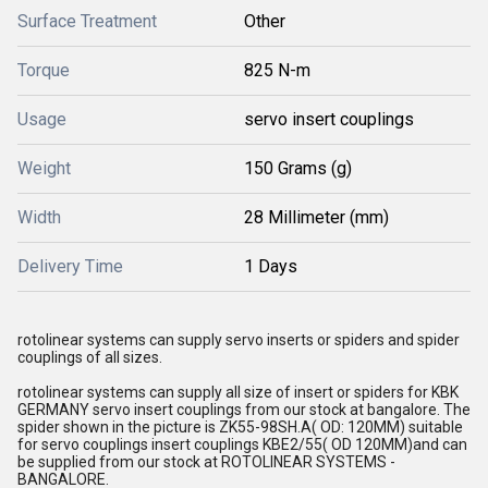
Surface Treatment
Other
Torque
825 N-m
Usage
servo insert couplings
Weight
150 Grams (g)
Width
28 Millimeter (mm)
Delivery Time
1 Days
rotolinear systems can supply servo inserts or spiders and spider
couplings of all sizes.
rotolinear systems can supply all size of insert or spiders for KBK
GERMANY servo insert couplings from our stock at bangalore. The
spider shown in the picture is ZK55-98SH.A( OD: 120MM) suitable
for servo couplings insert couplings KBE2/55( OD 120MM)and can
be supplied from our stock at ROTOLINEAR SYSTEMS -
BANGALORE.