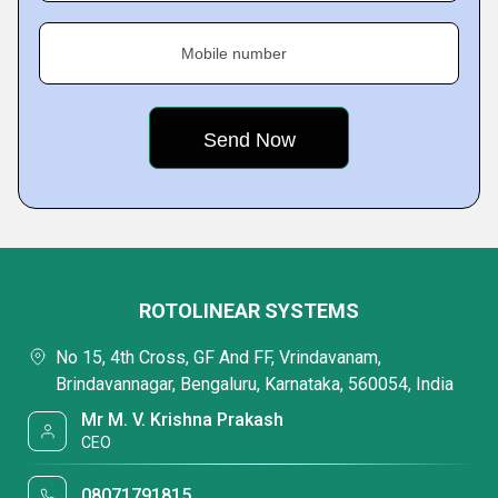
Mobile number
ROTOLINEAR SYSTEMS
No 15, 4th Cross, GF And FF, Vrindavanam,
Brindavannagar, Bengaluru, Karnataka, 560054, India
Mr M. V. Krishna Prakash
CEO
08071791815