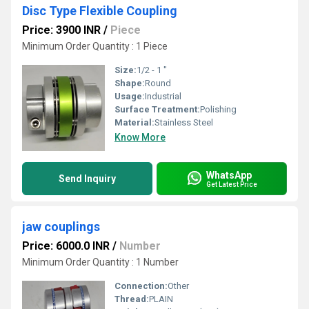
Disc Type Flexible Coupling
Price: 3900 INR
/
Piece
Minimum Order Quantity : 1 Piece
Size:
1/2 - 1 "
Shape:
Round
Usage:
Industrial
Surface Treatment:
Polishing
Material:
Stainless Steel
Know More
WhatsApp
Send Inquiry
Get Latest Price
jaw couplings
Price: 6000.0 INR
/
Number
Minimum Order Quantity : 1 Number
Connection:
Other
Thread:
PLAIN