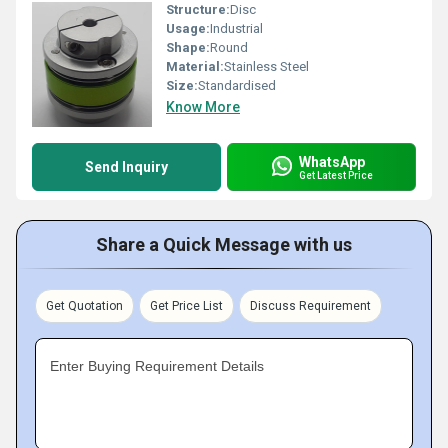
Structure:
Disc
Usage:
Industrial
Shape:
Round
Material:
Stainless Steel
Size:
Standardised
Know More
WhatsApp
Send Inquiry
Get Latest Price
Share a Quick Message with us
Get Quotation
Get Price List
Discuss Requirement
Enter Buying Requirement Details