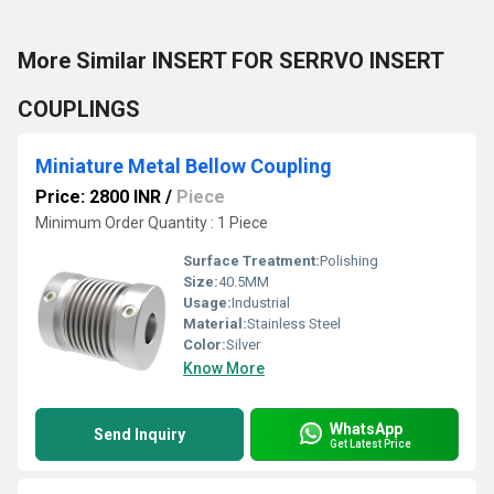
More Similar INSERT FOR SERRVO INSERT
COUPLINGS
Miniature Metal Bellow Coupling
Price: 2800 INR
/
Piece
Minimum Order Quantity : 1 Piece
Surface Treatment:
Polishing
Size:
40.5MM
Usage:
Industrial
Material:
Stainless Steel
Color:
Silver
Know More
WhatsApp
Send Inquiry
Get Latest Price