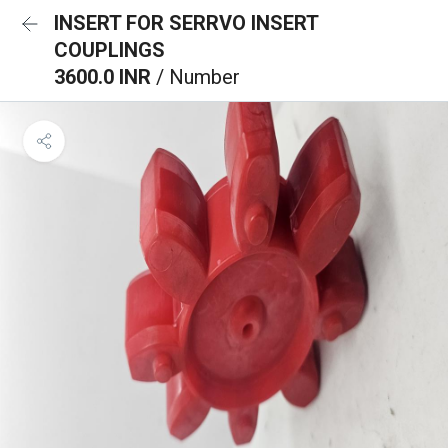
INSERT FOR SERRVO INSERT
COUPLINGS
3600.0 INR
/ Number