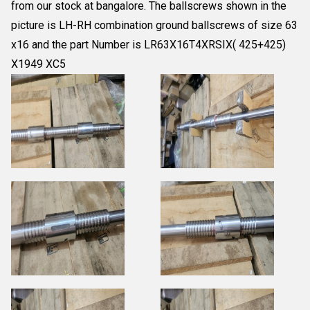
from our stock at bangalore. The ballscrews shown in the
picture is LH-RH combination ground ballscrews of size 63
x16 and the part Number is LR63X16T4XRSIX( 425+425)
X1949 XC5