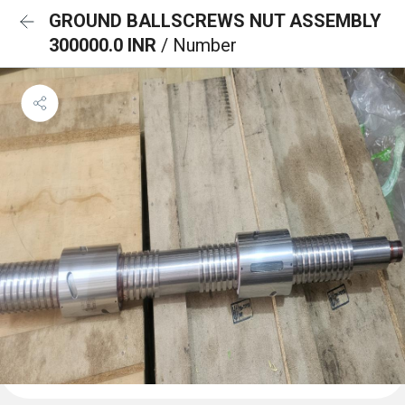
GROUND BALLSCREWS NUT ASSEMBLY
300000.0 INR
/ Number