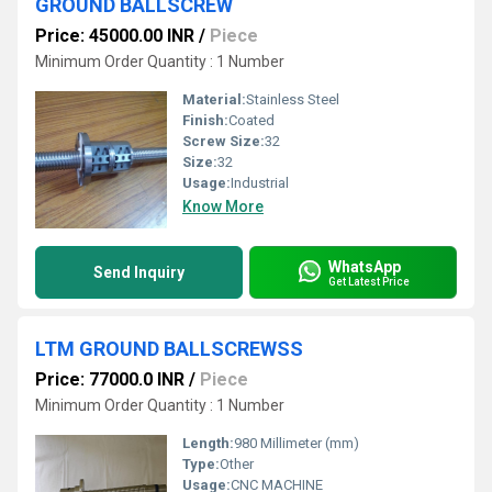
GROUND BALLSCREW
Price: 45000.00 INR
/
Piece
Minimum Order Quantity : 1 Number
Material:
Stainless Steel
Finish:
Coated
Screw Size:
32
Size:
32
Usage:
Industrial
Know More
WhatsApp
Send Inquiry
Get Latest Price
LTM GROUND BALLSCREWSS
Price: 77000.0 INR
/
Piece
Minimum Order Quantity : 1 Number
Length:
980 Millimeter (mm)
Type:
Other
Usage:
CNC MACHINE