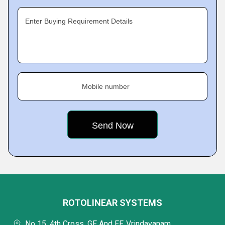
Enter Buying Requirement Details
Mobile number
ROTOLINEAR SYSTEMS
No 15, 4th Cross, GF And FF, Vrindavanam,