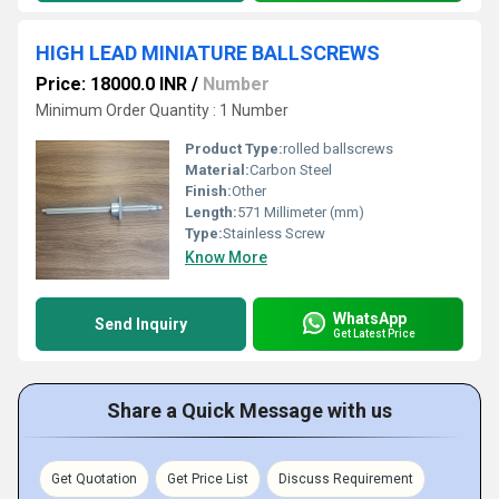
HIGH LEAD MINIATURE BALLSCREWS
Price: 18000.0 INR
/
Number
Minimum Order Quantity : 1 Number
Product Type:
rolled ballscrews
Material:
Carbon Steel
Finish:
Other
Length:
571 Millimeter (mm)
Type:
Stainless Screw
Know More
WhatsApp
Send Inquiry
Get Latest Price
Share a Quick Message with us
Get Quotation
Get Price List
Discuss Requirement