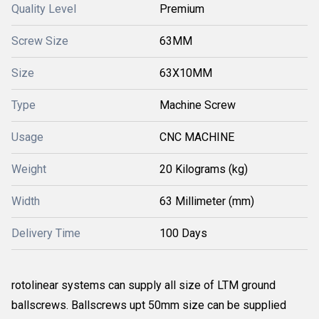
Quality Level
Premium
Screw Size
63MM
Size
63X10MM
Type
Machine Screw
Usage
CNC MACHINE
Weight
20 Kilograms (kg)
Width
63 Millimeter (mm)
Delivery Time
100 Days
rotolinear systems can supply all size of LTM ground
ballscrews. Ballscrews upt 50mm size can be supplied