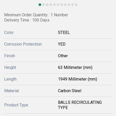
Minimum Order Quantity : 1 Number
Delivery Time : 100 Days
Color
STEEL
Corrosion Protection
YED
Finish
Other
Height
63 Millimeter (mm)
Length
1949 Millimeter (mm)
Material
Carbon Steel
BALLS RECIRCULATING
Product Type
TYPE