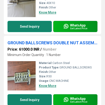
Size:
40X10
Finish:
Other
Know More
WhatsApp
Send Inquiry
Get Latest Price
GROUND BALLSCREWS DOUBLE NUT ASSEMBLY
Price: 61000.0 INR
/
Number
Minimum Order Quantity : 1 Number
Material:
Carbon Steel
Product Type:
GROUND BALLSCREWS
Finish:
Other
Size:
R50
Usage:
CNC MACHINE
Know More
WhatsApp
Send Inquiry
Get Latest Price