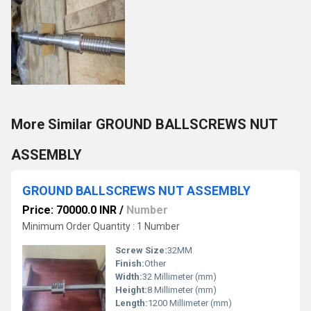
More Similar GROUND BALLSCREWS NUT
ASSEMBLY
GROUND BALLSCREWS NUT ASSEMBLY
Price: 70000.0 INR
/
Number
Minimum Order Quantity : 1 Number
Screw Size:
32MM
Finish:
Other
Width:
32 Millimeter (mm)
Height:
8 Millimeter (mm)
Length:
1200 Millimeter (mm)