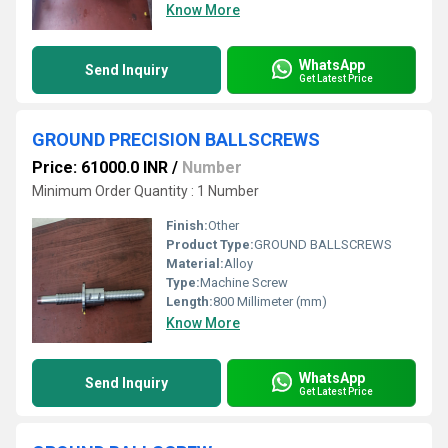
Know More
WhatsApp
Send Inquiry
Get Latest Price
GROUND PRECISION BALLSCREWS
Price: 61000.0 INR
/
Number
Minimum Order Quantity : 1 Number
Finish:
Other
Product Type:
GROUND BALLSCREWS
Material:
Alloy
Type:
Machine Screw
Length:
800 Millimeter (mm)
Know More
WhatsApp
Send Inquiry
Get Latest Price